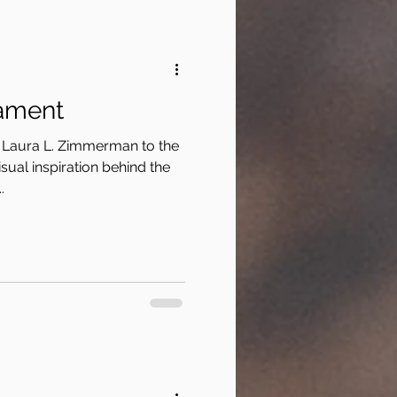
ament
 Laura L. Zimmerman to the
sual inspiration behind the
.