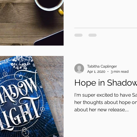
Tabitha Caplinger
Apr 1, 2020
3 min read
Hope in Shadow
I'm super excited to have S
her thoughts about hope on 
about her new release,...