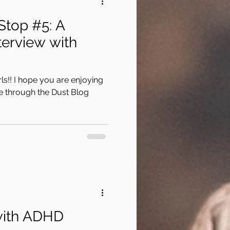
Stop #5: A
erview with
ls!! I hope you are enjoying
 through the Dust Blog
with ADHD