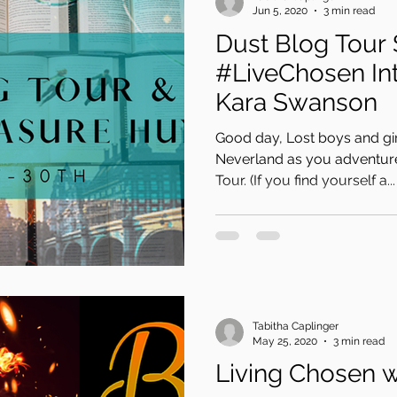
Jun 5, 2020
3 min read
Dust Blog Tour 
#LiveChosen Int
Kara Swanson
Good day, Lost boys and gir
Neverland as you adventure
Tour. (If you find yourself a...
Tabitha Caplinger
May 25, 2020
3 min read
Living Chosen 