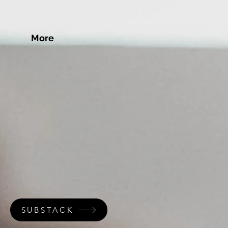
More
SUBSTACK