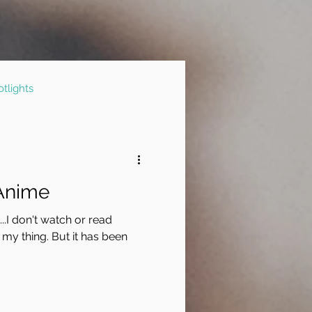
tlights
 Anime
..I don't watch or read
 my thing. But it has been