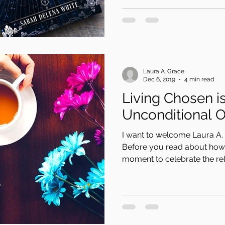
Laura A. Grace
Dec 6, 2019
4 min read
Living Chosen i
Unconditional 
I want to welcome Laura A. 
Before you read about how 
moment to celebrate the rele