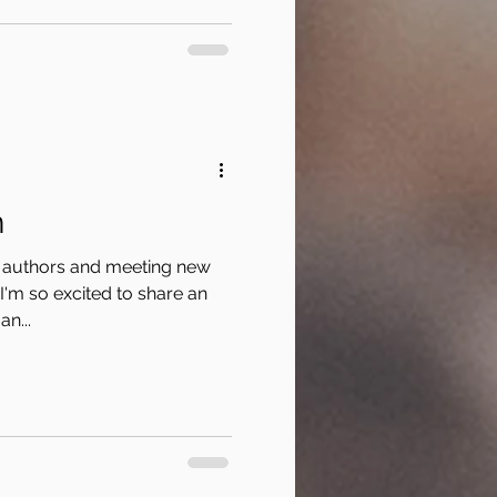
n
er authors and meeting new
 I'm so excited to share an
n...