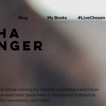
Blog
My Books
#LiveChosen
ha
inger
and will be moving my monthly newsletters and future
can read older posts here...or head to my Substack to
hly newsletters, and more!