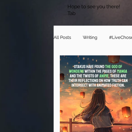
Hope to see you there!
Tab
All Posts
Writing
#LiveChos