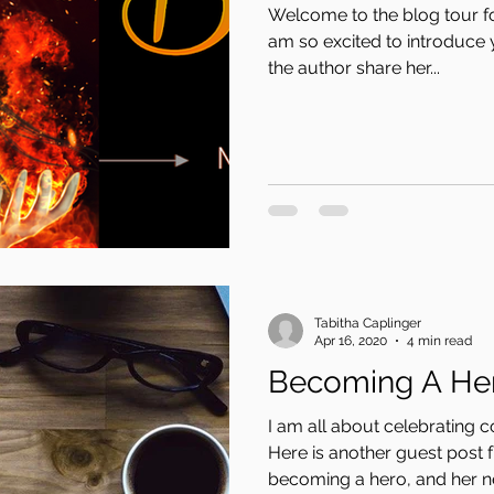
Welcome to the blog tour f
am so excited to introduce 
the author share her...
Tabitha Caplinger
Apr 16, 2020
4 min read
Becoming A He
I am all about celebrating 
Here is another guest post 
becoming a hero, and her n