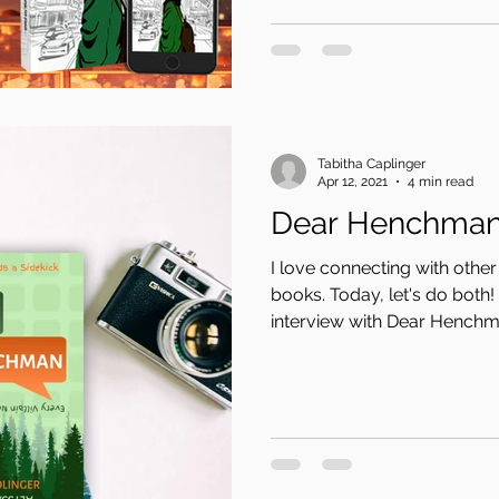
Tabitha Caplinger
Apr 12, 2021
4 min read
Dear Henchma
I love connecting with oth
books. Today, let's do both!
interview with Dear Henchma