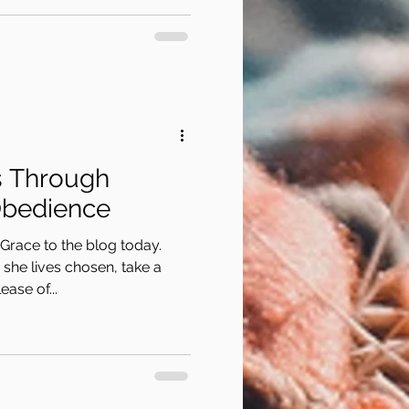
s Through
Obedience
Grace to the blog today.
she lives chosen, take a
ase of...