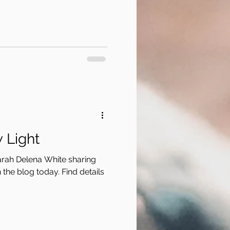
 Light
arah Delena White sharing
the blog today. Find details