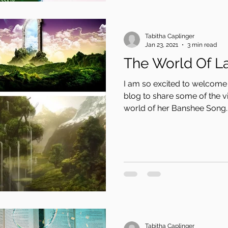
Tabitha Caplinger
Jan 23, 2021
3 min read
The World Of L
I am so excited to welcome
blog to share some of the vi
world of her Banshee Song..
Tabitha Caplinger