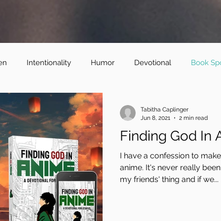
en
Intentionality
Humor
Devotional
Book Spo
Tabitha Caplinger
Jun 8, 2021
2 min read
Finding God In
I have a confession to make.
anime. It's never really been
my friends' thing and if we...