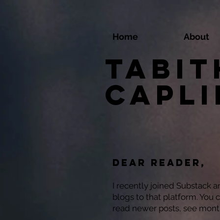
Home
About
Tabit
Capl
Dear reader,
I recently joined Substack 
blogs to that platform. You 
read newer posts, see mont