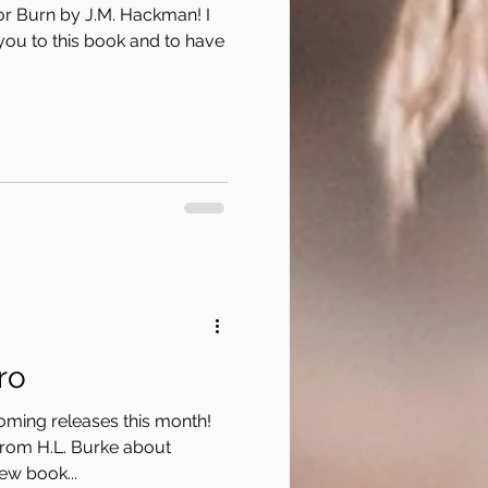
or Burn by J.M. Hackman! I
you to this book and to have
ro
coming releases this month!
from H.L. Burke about
ew book...