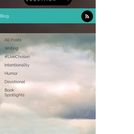
Blog
All Posts
All Posts
Writing
#LiveChosen
Intentionality
Humor
Devotional
Book
Spotlights