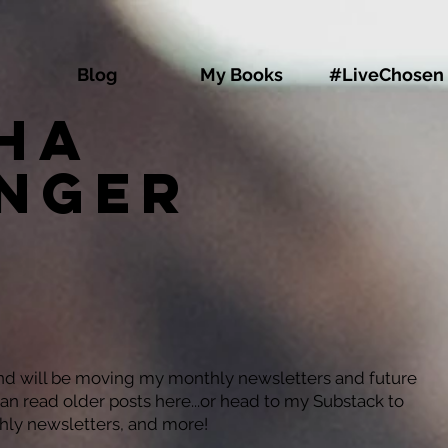
Blog
My Books
#LiveChosen
ha
inger
and will be moving my monthly newsletters and future
can read older posts here...or head to my Substack to
hly newsletters, and more!