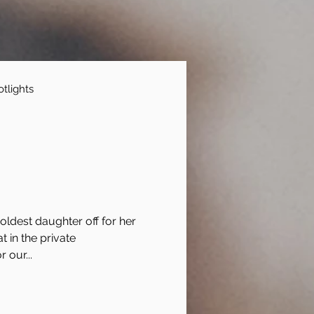
tlights
ldest daughter off for her
at in the private
 our...