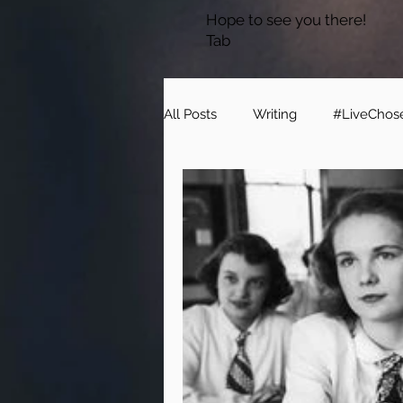
Hope to see you there!
Tab
All Posts
Writing
#LiveChos