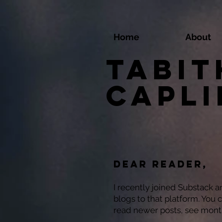
Home
About
Tabit
Capl
Dear reader,
I recently joined Substack 
blogs to that platform. You 
read newer posts, see mont