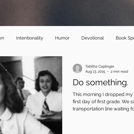
en
Intentionality
Humor
Devotional
Book Spo
Tabitha Caplinger
Aug 13, 2015
2 min read
Do something.
This morning I dropped my o
first day of first grade. We s
transportation line waiting for