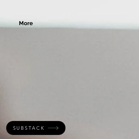
More
SUBSTACK