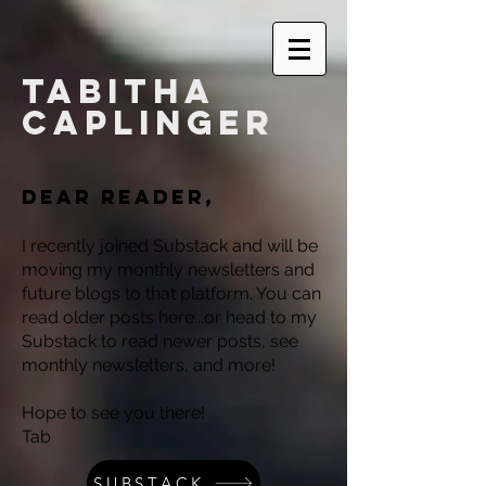
Tabitha
Caplinger
Dear reader,
I recently joined Substack and will be
moving my monthly newsletters and
future blogs to that platform. You can
read older posts here...or head to my
Substack to read newer posts, see
monthly newsletters, and more!
Hope to see you there!
Tab
SUBSTACK