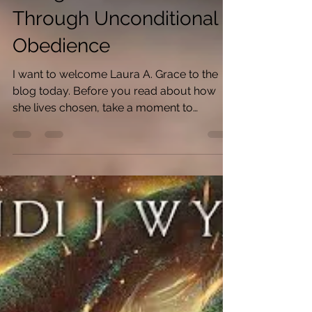
Living Chosen is
Through Unconditional
Obedience
I want to welcome Laura A. Grace to the
blog today. Before you read about how
she lives chosen, take a moment to
celebrate the release of...