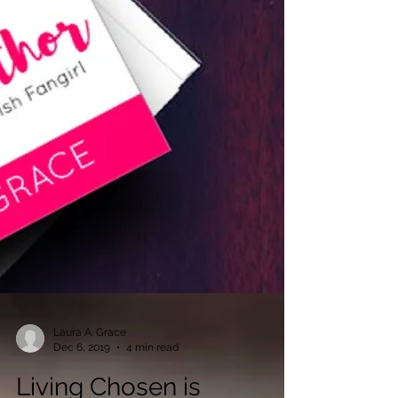
Laura A. Grace
Dec 6, 2019
4 min read