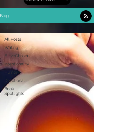
Blog
All Posts
All Posts
Writing
#LiveChosen
Intentionality
Humor
Devotional
Book
Spotlights