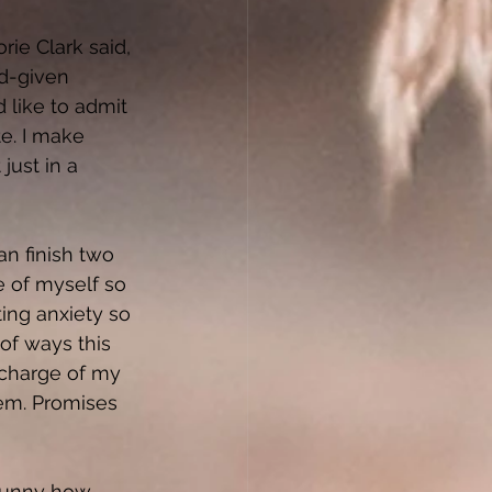
ie Clark said, 
d-given 
 like to admit 
te. I make 
just in a 
n finish two 
e of myself so 
ing anxiety so 
of ways this 
 charge of my 
hem. Promises 
 funny how 