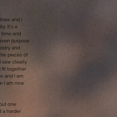
lives and I 
, it's a 
 time and 
given purpose 
istry and 
the pieces of 
 saw clearly 
 fit together 
me and I am 
re I am now 
but one 
d a harder 