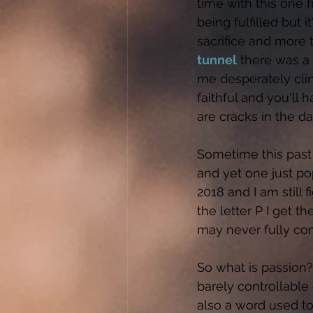
time with this one 
being fulfilled but i
sacrifice and more 
tunnel
 there was a 
me desperately clin
faithful and you'll 
are cracks in the dam
Sometime this past 
and yet one just po
2018 and I am still 
the letter P I get th
may never fully com
So what is passion? 
barely controllable
also a word used to 