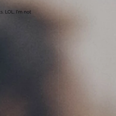
s. LOL. I'm not 