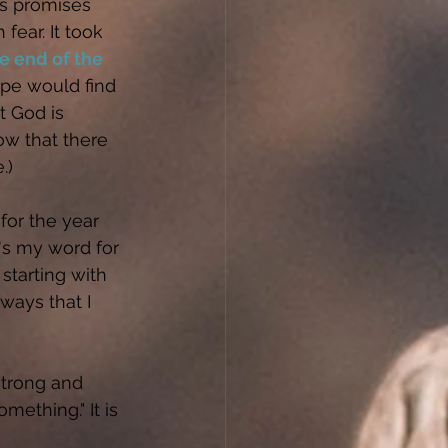
's promises 
 fear. It took 
e end of the 
ope would find 
 God is 
now that there 
.)
for the year 
's my word for 
starting with 
 ways that I 
strong and 
ething." It is 