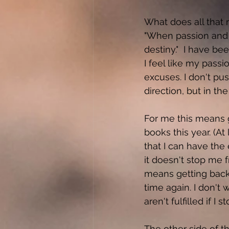
What does all that 
"When passion and 
destiny."  I have b
I feel like my passio
excuses. I don't pus
direction, but in the 
For me this means g
books this year. (At
that I can have the 
it doesn't stop me f
means getting back t
time again. I don't
aren't fulfilled if I
The other side of t