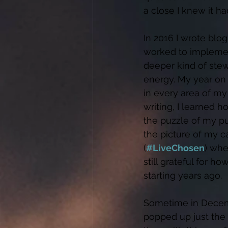
a close I knew it ha
In 2016 I wrote blog
worked to implement 
deeper kind of stew
energy. My year on
in every area of my
writing, I learned h
the puzzle of my pu
the picture of my cal
(
#LiveChosen
) whe
still grateful for
starting years ago. 
Sometime in Decembe
popped up just the