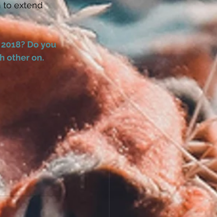
 to extend 
 2018? Do you 
 other on. 