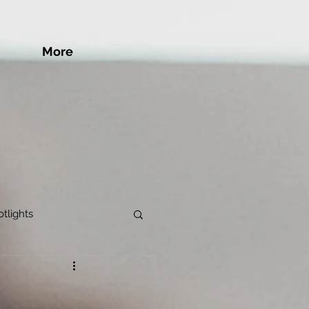
More
tlights