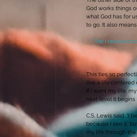
God works things ou
what God has for us
to go. It also means
"For I resolved 
This ties so perfec
live a life centered
If I want my life, m
next level it begins
C.S. Lewis said, "I b
because I see it, bu
my life through the