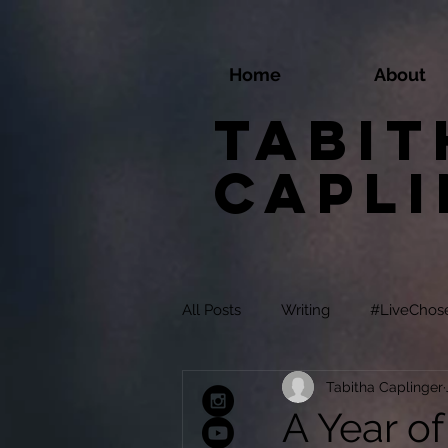
Home
About
Tabit
Capl
All Posts
Writing
#LiveChos
Tabitha Caplinger
A Year of