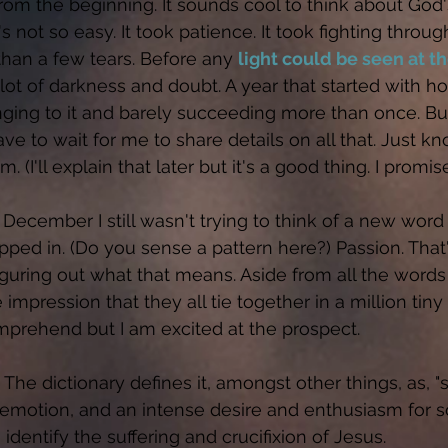
from the beginning. It sounds cool to think about God
t's not so easy. It took patience. It took fighting through
than a few tears. Before any 
light could be seen at th
lot of darkness and doubt. A year that started with h
ging to it and barely succeeding more than once. But
have to wait for me to share details on all that. Just k
. (I'll explain that later but it's a good thing. I promise
December I still wasn't trying to think of a new word 
pped in. (Do you sense a pattern here?) Passion. That
figuring out what that means. Aside from all the words 
e impression that they all tie together in a million tiny
prehend but I am excited at the prospect. 
The dictionary defines it, amongst other things, as, "
 emotion, and an intense desire and enthusiasm for som
identify the suffering and crucifixion of Jesus. 