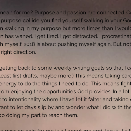
mean for me? Purpose and passion are connected. Cor
purpose collide you find yourself walking in your Go
een walking in my purpose but more times than I would
n has waned. I get tired. I get distracted. I procrastina
h myself. 2018 is about pushing myself again. But not 
right direction. 
etting back to some weekly writing goals so that I ca
 least first drafts, maybe more.) This means taking car
energy to do the things I need to do. This means fight
rom enjoying the opportunities God provides. In a lot 
o intentionality where I have let it falter and taking
 want to let days slip by and wonder what I did with t
 stop doing my part to reach them. 
he passion coin for me is all about me and Jesus. It's