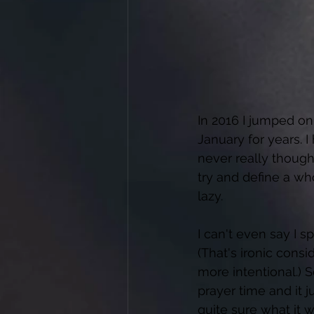
In 2016 I jumped on
January for years. 
never really though
try and define a who
lazy. 
I can't even say I 
(That's ironic con
more intentional.)
prayer time and it 
quite sure what it w