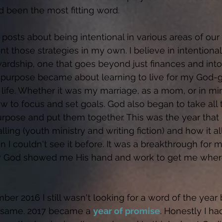
d been the most fitting word. 
 posts about being intentional in various areas of our 
those strategies in my own. I believe in intentionality
ardship, one that goes beyond just finances and into
 purpose became about learning to live for my God-
 life. Whether it was my marriage, as a mom, or in min
ow to focus and set goals. God also began to take all 
rpose and put them together. This was the year that I
ling (youth ministry and writing fiction) and how it all
n I couldn't see it before. It was a breakthrough for 
 how God showed me His hand and work to get me whe
r 2016 I still wasn't looking for a word of the year 
 same. 2017 became a 
year of promise
. Honestly I ha