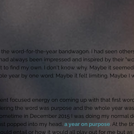
 the word-for-the-year bandwagon. I had seen others
I had always been impressed and inspired by their "wo
t to find my own. I don't know why. Maybe it seemed
le year by one word. Maybe it felt limiting. Maybe I w
spent focused energy on coming up with that first word
sidering the word was purpose and the whole year was
 Sometime in December 2015 I was doing my normal d
just popped into my head, 
a year on purpose
. At the t
ould entail or how it would all play out for me but as