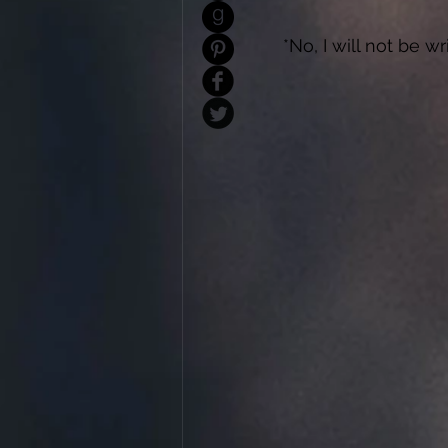
*No, I will not be w