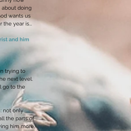
s about doing 
God wants us 
the year is...
rist and him 
n trying to 
he next level. 
l go to the 
: not only 
ll the parts of 
wing him more, 