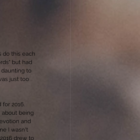
 do this each 
rds" but had 
 daunting to 
as just too 
 for 2016. 
 about being 
evotion and 
ime I wasn't 
 2016 drew to 