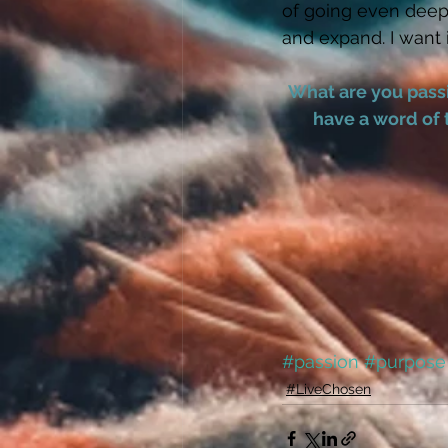
of going even deepe
and expand. I want 
What are you passi
have a word of 
#passion
#purpose
#LiveChosen