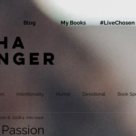
Blog
My Books
#LiveChosen
ha
inger
en
Intentionality
Humor
Devotional
Book Spo
Jan 8, 2018
4 min read
 Passion