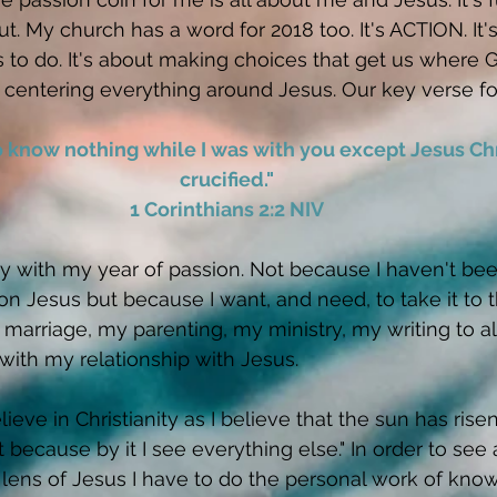
t. My church has a word for 2018 too. It's ACTION. It'
 to do. It's about making choices that get us where 
 centering everything around Jesus. Our key verse for 
to know nothing while I was with you except Jesus Ch
crucified."
1 Corinthians 2:2 NIV
tly with my year of passion. Not because I haven't bee
 on Jesus but because I want, and need, to take it to t
y marriage, my parenting, my ministry, my writing to al
 with my relationship with Jesus. 
elieve in Christianity as I believe that the sun has risen
t because by it I see everything else." In order to see a
 lens of Jesus I have to do the personal work of kno