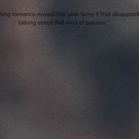
riting romance novels this year. Sorry if that disappoint
talking about that kind of passion.*