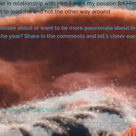
r in relationship with Him. I want my passion for Him
it to lead me and not the other way around. 
onate about or want to be more passionate about in
the year? Share in the comments and let's cheer each
#promise
#LiveChosen