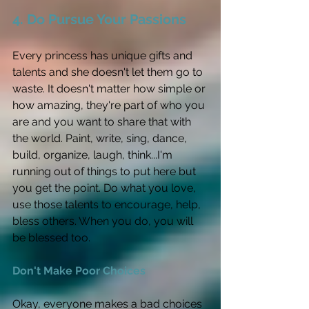
4. Do Pursue Your Passions
Every princess has unique gifts and 
talents and she doesn't let them go to 
waste. It doesn't matter how simple or 
how amazing, they're part of who you 
are and you want to share that with 
the world. Paint, write, sing, dance, 
build, organize, laugh, think...I'm 
running out of things to put here but 
you get the point. Do what you love, 
use those talents to encourage, help, 
bless others. When you do, you will 
be blessed too. 
Don't Make Poor Choices
Okay, everyone makes a bad choices 