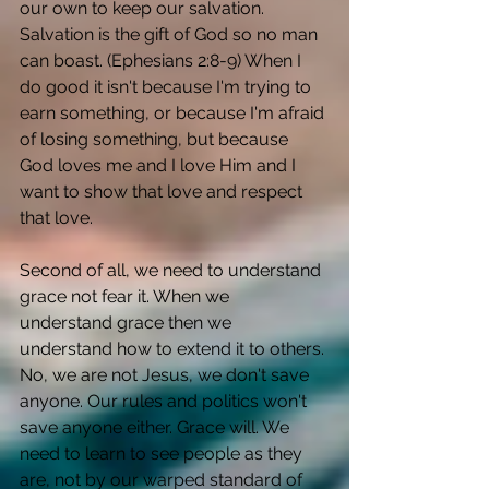
our own to keep our salvation. 
Salvation is the gift of God so no man 
can boast. (Ephesians 2:8-9) When I 
do good it isn't because I'm trying to 
earn something, or because I'm afraid 
of losing something, but because 
God loves me and I love Him and I 
want to show that love and respect 
that love. 
Second of all, we need to understand 
grace not fear it. When we 
understand grace then we 
understand how to extend it to others. 
No, we are not Jesus, we don't save 
anyone. Our rules and politics won't 
save anyone either. Grace will. We 
need to learn to see people as they 
are, not by our warped standard of 