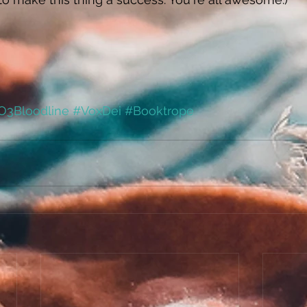
O3Bloodline
#VoxDei
#Booktrope