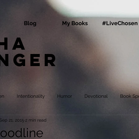
Blog
My Books
#LiveChosen
ha
inger
en
Intentionality
Humor
Devotional
Book Spo
Sep 21, 2015
2 min read
oodline