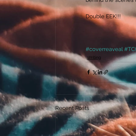
Double EEK!!! 
#coverreaveal
#TC
Writing
Recent Posts