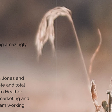
ng amazingly 
n Jones and 
te and total 
to Heather 
marketing and 
eam working 