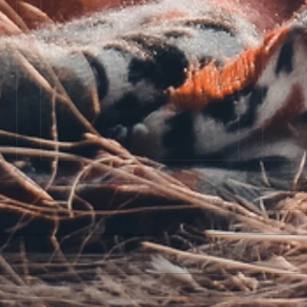
The 
Dear Author Cover Reveal