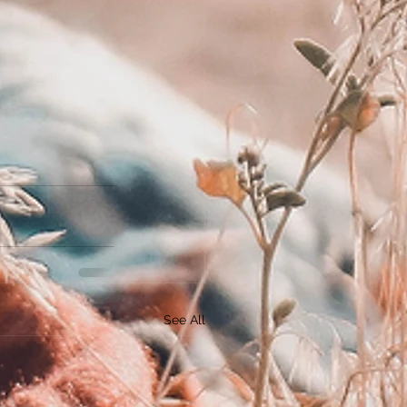
See All