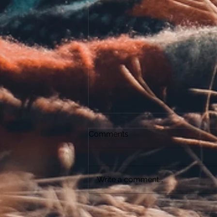
Comments
The Relic
Write a comment...