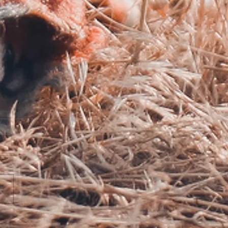
Making of a World