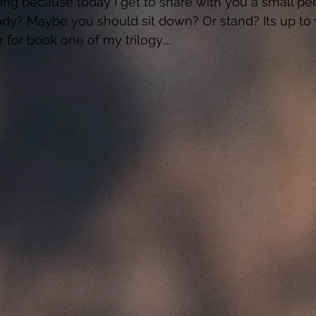
ing because today I get to share with you a small pee
dy? Maybe you should sit down? Or stand? Its up to 
er for book one of my trilogy.... 