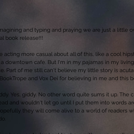
imagining and typing and praying we are just a little 
l book release!!!  
be acting more casual about all of this, like a cool hips
 a downtown cafe. But I'm in my pajamas in my living 
 Part of me still can't believe my little story is acuta
BookTrope and Vox Dei for believing in me and this b
ddy. Yes, giddy. No other word quite sums it up. The c
ad and wouldn't let go until I put them into words ar
opefully they will come alive to a world of readers wh
o.  