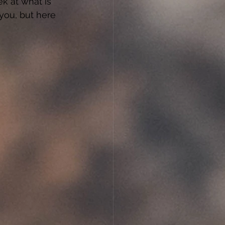
k at what is 
you, but here 