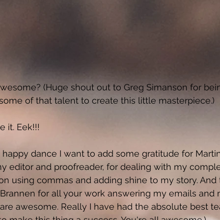
nd awesome? (Huge shout out to Greg Simanson for bei
ome of that talent to create this little masterpiece.) 
it. Eek!!! 
o happy dance I want to add some gratitude for Marti
my editor and proofreader, for dealing with my comple
on using commas and adding shine to my story. And 
Brannen for all your work answering my emails and 
are awesome. Really I have had the absolute best t
o make this thing a success. You're all awesome.) 