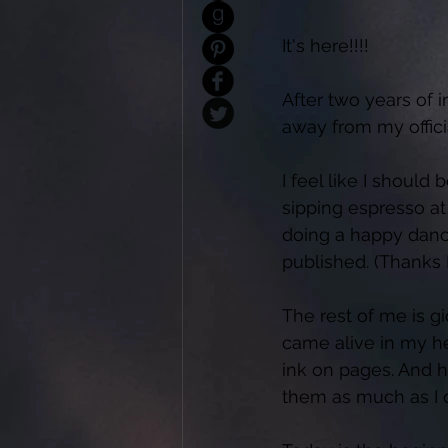
It's here!!!! 
After two years of 
away from my officia
I feel like I should 
sipping espresso at
doing a happy dance.
published. (Thanks 
The rest of me is gi
came alive in my he
ink on pages. And h
them as much as I d