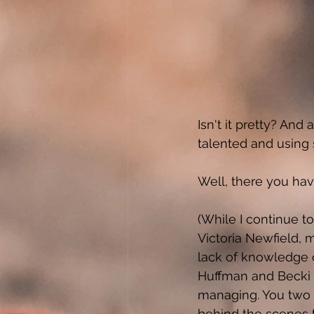
Isn't it pretty? A
talented and using s
Well, there you have 
(While I continue t
Victoria Newfield, 
lack of knowledge 
Huffman and Becki 
managing. You two 
behind the scenes t