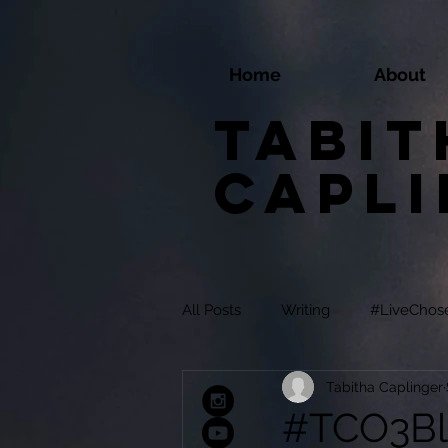
Home
About
Tabit
Capl
All Posts
Writing
#LiveChos
Tabitha Caplinger
#TCO3Bl