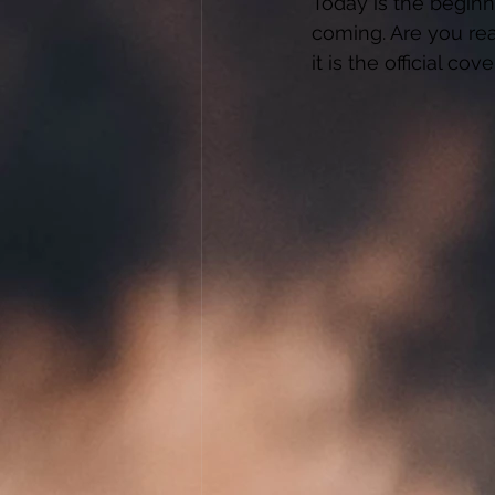
Today is the beginn
coming. Are you rea
it is the official cov