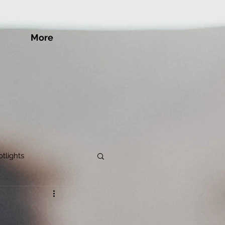
More
tlights