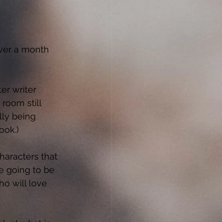
over a month 
ter writer 
room still 
lly being 
ook.) 
haracters that 
e going to be 
o will love 