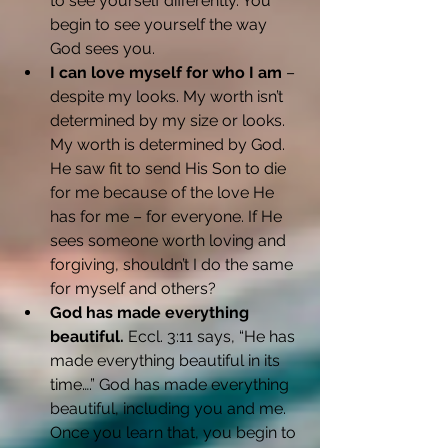
to see yourself differently. You 
begin to see yourself the way 
God sees you.  
I can love myself for who I am
 – 
despite my looks. My worth isn’t 
determined by my size or looks. 
My worth is determined by God. 
He saw fit to send His Son to die 
for me because of the love He 
has for me – for everyone. If He 
sees someone worth loving and 
forgiving, shouldn’t I do the same 
for myself and others?  
God has made everything 
beautiful.
 Eccl. 3:11 says, “He has 
made everything beautiful in its 
time….” God has made everything 
beautiful, including you and me. 
Once you learn that, you begin to 