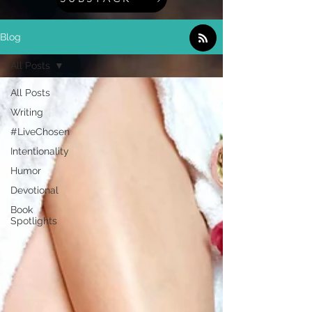
Blog
All Posts
All Posts
Writing
#LiveChosen
Intentionality
Humor
Devotional
Book
Spotlights