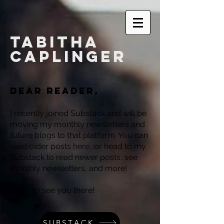
Tabitha
Caplinger
Dear reader,
I recently joined Substack and will be
moving my monthly newsletters and
future blogs to that platform. You can
read older posts here...or head to my
Substack to read newer posts, see
monthly newsletters, and more!
Hope to see you there!
Tab
SUBSTACK