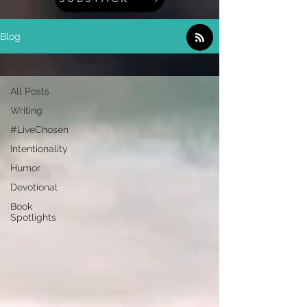
Blog
All Posts
All Posts
Writing
#LiveChosen
Intentionality
Humor
Devotional
Book
Spotlights