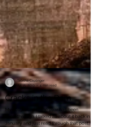
Tabitha Caplinger
Jul 15, 2019
4 min read
Cracks in the Dam
My 2019 word of the year has been
Breakthrough. I talked all about it back in