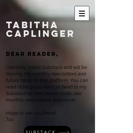
Tabitha
Caplinger
Dear reader,
I recently joined Substack and will be
moving my monthly newsletters and
future blogs to that platform. You can
read older posts here...or head to my
Substack to read newer posts, see
monthly newsletters, and more!
Hope to see you there!
Tab
SUBSTACK