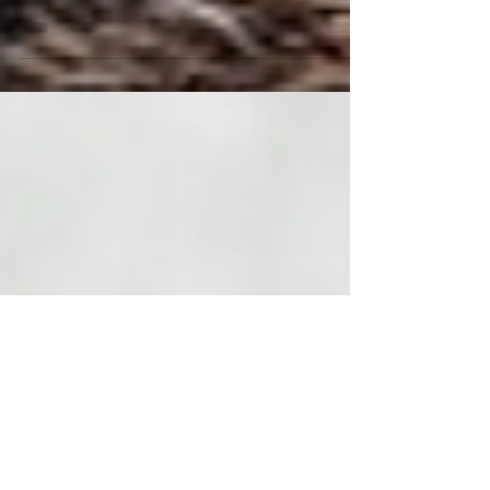
January and just read through that post
again this morning....